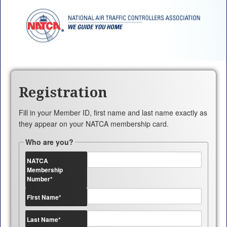
Registration
Fill in your Member ID, first name and last name exactly as
they appear on your NATCA membership card.
Who are you?
NATCA
Membership
Number
*
First Name
*
Last Name
*