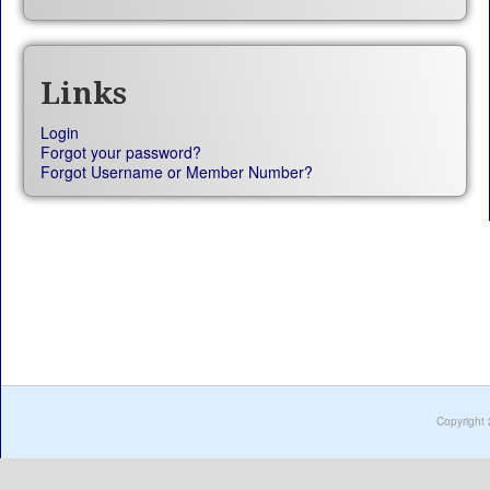
Links
Login
Forgot your password?
Forgot Username or Member Number?
Copyright 