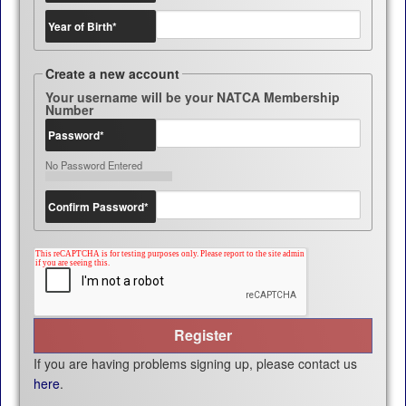
Year of Birth
*
Create a new account
Your username will be your NATCA Membership
Number
Password
*
No Password Entered
Confirm Password
*
If you are having problems signing up, please contact us
here
.