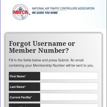
Forgot Username or
Member Number?
Fill in the fields below and press Submit. An email
containing your Membership Number will be sent to you.
First Name
*
Last Name
*
Current Facility
*