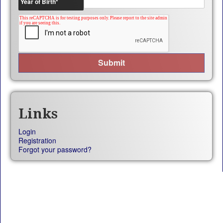
Year of Birth
*
Links
Login
Registration
Forgot your password?